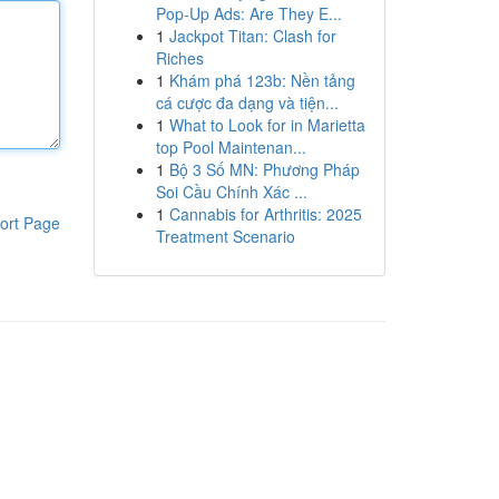
Pop-Up Ads: Are They E...
1
Jackpot Titan: Clash for
Riches
1
Khám phá 123b: Nền tảng
cá cược đa dạng và tiện...
1
What to Look for in Marietta
top Pool Maintenan...
1
Bộ 3 Số MN: Phương Pháp
Soi Cầu Chính Xác ...
1
Cannabis for Arthritis: 2025
ort Page
Treatment Scenario