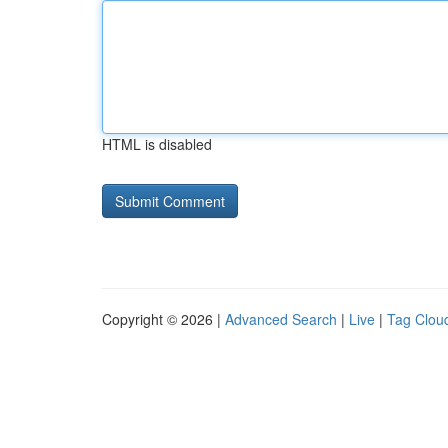
HTML is disabled
Copyright © 2026 |
Advanced Search
|
Live
|
Tag Clou