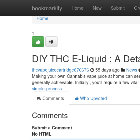
Home
bookmarkity
Home
New
Submit
Gr
Home
1
DIY THC E-Liquid : A Deta
thcvapejuicecartridge870676
55 days ago
News
Making your own Cannabis vape juice at home can seem t
generally achievable. Initially , you'll require a few vital
simple-process
Comments
Who Upvoted
Comments
Submit a Comment
No HTML