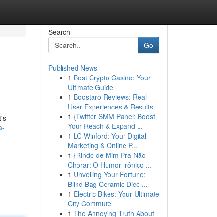
Search
Go
Published News
1
Best Crypto Casino: Your
Ultimate Guide
1
Boostaro Reviews: Real
User Experiences & Results
1
{Twitter SMM Panel: Boost
t's
Your Reach & Expand ...
a-
1
LC Winford: Your Digital
Marketing & Online P...
1
{Rindo de Mim Pra Não
Chorar: O Humor Irônico ...
1
Unveiling Your Fortune:
Blind Bag Ceramic Dice ...
1
Electric Bikes: Your Ultimate
City Commute
1
The Annoying Truth About