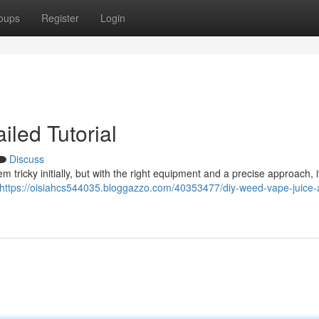
oups
Register
Login
iled Tutorial
Discuss
ricky initially, but with the right equipment and a precise approach, i
https://oisiahcs544035.bloggazzo.com/40353477/diy-weed-vape-juice-