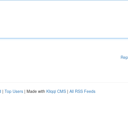
Rep
d
|
Top Users
| Made with
Kliqqi CMS
|
All RSS Feeds