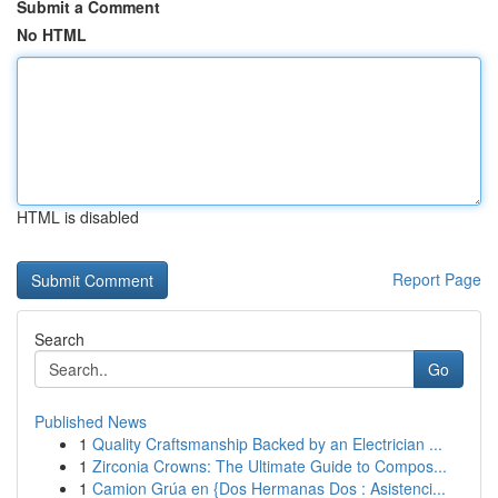
Submit a Comment
No HTML
HTML is disabled
Report Page
Search
Go
Published News
1
Quality Craftsmanship Backed by an Electrician ...
1
Zirconia Crowns: The Ultimate Guide to Compos...
1
Camion Grúa en {Dos Hermanas Dos : Asistenci...