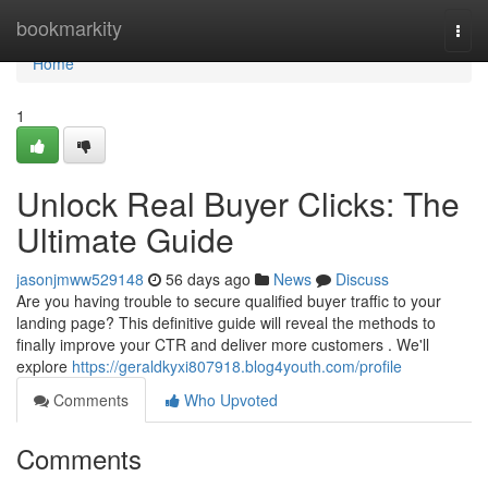
Home
bookmarkity
Togg
navi
Home
1
Unlock Real Buyer Clicks: The
Ultimate Guide
jasonjmww529148
56 days ago
News
Discuss
Are you having trouble to secure qualified buyer traffic to your
landing page? This definitive guide will reveal the methods to
finally improve your CTR and deliver more customers . We'll
explore
https://geraldkyxi807918.blog4youth.com/profile
Comments
Who Upvoted
Comments