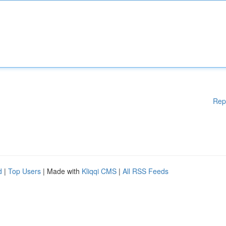
Rep
d
|
Top Users
| Made with
Kliqqi CMS
|
All RSS Feeds