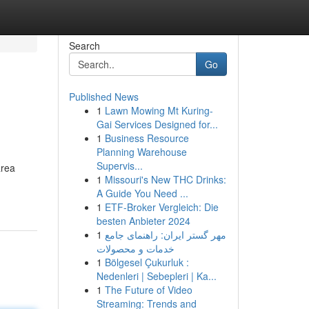
Search
Go
Published News
1
Lawn Mowing Mt Kuring-
Gai Services Designed for...
1
Business Resource
Planning Warehouse
Supervis...
area
1
Missouri's New THC Drinks:
A Guide You Need ...
1
ETF-Broker Vergleich: Die
besten Anbieter 2024
1
مهر گستر ایران: راهنمای جامع
خدمات و محصولات
1
Bölgesel Çukurluk :
Nedenleri | Sebepleri | Ka...
1
The Future of Video
Streaming: Trends and