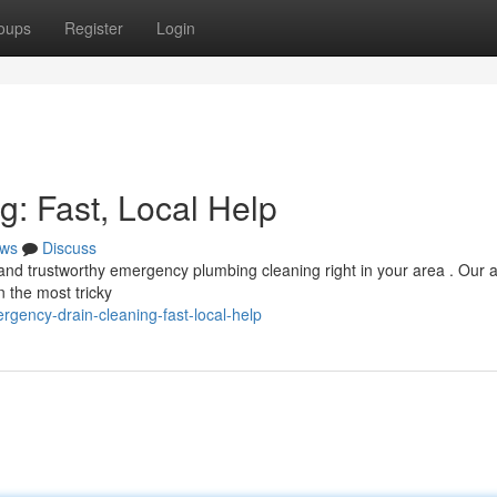
oups
Register
Login
: Fast, Local Help
ws
Discuss
k and trustworthy emergency plumbing cleaning right in your area . Our 
n the most tricky
rgency-drain-cleaning-fast-local-help