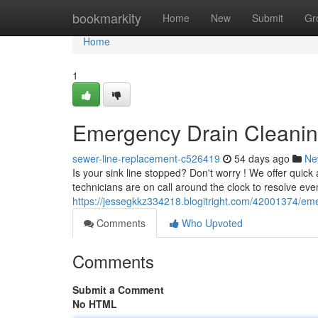
Home
bookmarkity
Home
New
Submit
Gr
Home
1
Emergency Drain Cleaning
sewer-line-replacement-c526419
54 days ago
Ne
Is your sink line stopped? Don't worry ! We offer quic
technicians are on call around the clock to resolve eve
https://jessegkkz334218.blogitright.com/42001374/eme
Comments
Who Upvoted
Comments
Submit a Comment
No HTML