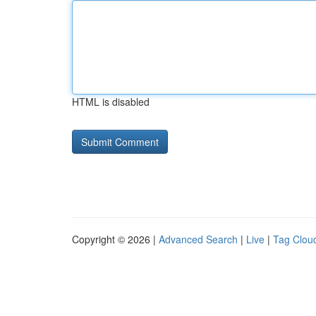
HTML is disabled
Copyright © 2026 |
Advanced Search
|
Live
|
Tag Clou