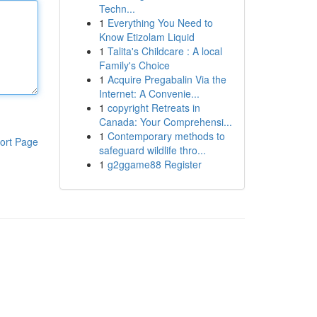
Techn...
1
Everything You Need to
Know Etizolam Liquid
1
Talita's Childcare : A local
Family's Choice
1
Acquire Pregabalin Via the
Internet: A Convenie...
1
copyright Retreats in
Canada: Your Comprehensi...
1
Contemporary methods to
ort Page
safeguard wildlife thro...
1
g2ggame88 Register