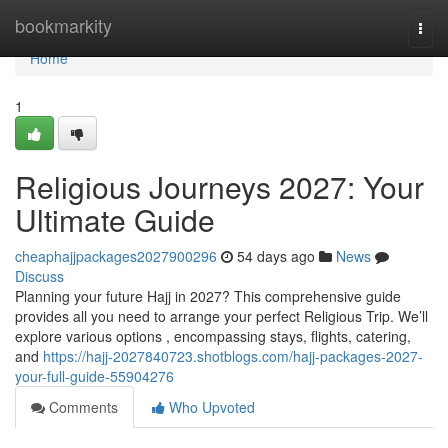
Home
bookmarkity
Togg
navi
Home
1
Religious Journeys 2027: Your
Ultimate Guide
cheaphajjpackages2027900296
54 days ago
News
Discuss
Planning your future Hajj in 2027? This comprehensive guide
provides all you need to arrange your perfect Religious Trip. We’ll
explore various options , encompassing stays, flights, catering,
and
https://hajj-2027840723.shotblogs.com/hajj-packages-2027-
your-full-guide-55904276
Comments
Who Upvoted