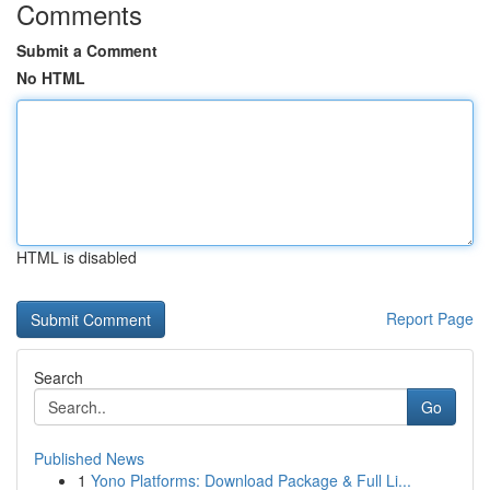
Comments
Submit a Comment
No HTML
HTML is disabled
Report Page
Search
Go
Published News
1
Yono Platforms: Download Package & Full Li...