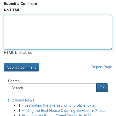
Submit a Comment
No HTML
HTML is disabled
Report Page
Search
Go
Published News
1
Investigating the intersection of proficiency a...
1
Finding the Best House Cleaning Services in Pho...
1
Exploring the World: Travel Trends in 2024