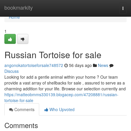
Home
bookmarkity
Togg
navi
Home
1
Russian Tortoise for sale
angonokatortoiseforsale748572
56 days ago
News
Discuss
Looking for add a gentle animal within your home ? Our team
provide a vast array of shellbacks for sale , assured to serve as a
charming addition for your life. Browse our selection currently and
https://matteobmms330139.blogacep.com/47208881/russian-
tortoise-for-sale
Comments
Who Upvoted
Comments