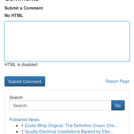
Submit a Comment
No HTML
HTML is disabled
Report Page
Search
Go
Published News
1
Exotic Whip Original: The Definitive Cream Cha...
1
Quality Electrical Installations Backed by Elec...