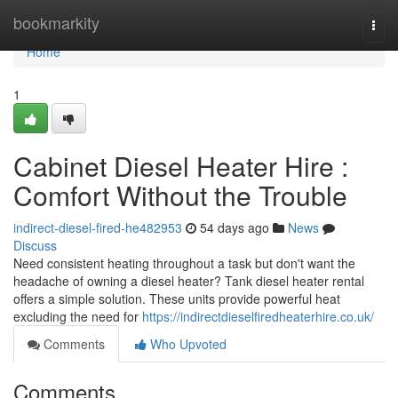
Home
bookmarkity
Togg
navi
Home
1
Cabinet Diesel Heater Hire :
Comfort Without the Trouble
indirect-diesel-fired-he482953
54 days ago
News
Discuss
Need consistent heating throughout a task but don't want the
headache of owning a diesel heater? Tank diesel heater rental
offers a simple solution. These units provide powerful heat
excluding the need for
https://indirectdieselfiredheaterhire.co.uk/
Comments
Who Upvoted
Comments