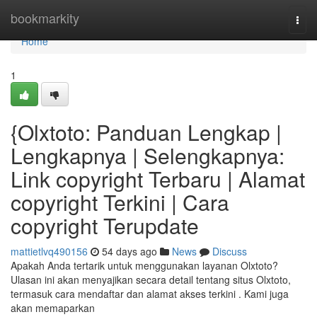
Home
bookmarkity
Togg
navi
Home
1
{Olxtoto: Panduan Lengkap |
Lengkapnya | Selengkapnya:
Link copyright Terbaru | Alamat
copyright Terkini | Cara
copyright Terupdate
mattietlvq490156
54 days ago
News
Discuss
Apakah Anda tertarik untuk menggunakan layanan Olxtoto?
Ulasan ini akan menyajikan secara detail tentang situs Olxtoto,
termasuk cara mendaftar dan alamat akses terkini . Kami juga
akan memaparkan