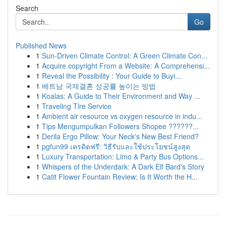
Search
Go
Published News
1
Sun-Driven Climate Control: A Green Climate Con...
1
Acquire copyright From a Website: A Comprehensi...
1
Reveal the Possibility : Your Guide to Buyi...
1
베트남 국제결혼 성공률 높이는 방법
1
Koalas: A Guide to Their Environment and Way ...
1
Traveling Tire Service
1
Ambient air resource vs oxygen resource in indu...
1
Tips Mengumpulkan Followers Shopee ??????...
1
Derila Ergo Pillow: Your Neck's New Best Friend?
1
pgfun99 เครดิตฟรี: วิธีรับและใช้ประโยชน์สูงสุด
1
Luxury Transportation: Limo & Party Bus Options...
1
Whispers of the Underdark: A Dark Elf Bard's Story
1
Catit Flower Fountain Review: Is It Worth the H...