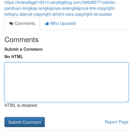
https://briandlqg610910.verybigblog.com/39828577/olxtoto-
panduan-lengkap-lengkapnya-selengkapnya-link-copyright-
terbaru-alamat-copyright-terkini-cara-copyright-terupdate
Comments
Who Upvoted
Comments
Submit a Comment
No HTML
HTML is disabled
Report Page