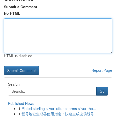
Submit a Comment
No HTML
HTML is disabled
Report Page
Search
Go
Published News
1
Plated sterling silver letter charms silver rho...
1
靓号地址生成器使用指南：快速生成波场靓号