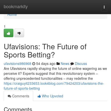
Home
bookmarkity
Togg
navi
Home
1
Ufavisions: The Future of
Sports Betting?
ufavisions986968
54 days ago
News
Discuss
Are Ufavisions rapidly shaping the future of online wagering as we
perceive it? Experts suggest that this revolutionary system –
offering unprecedented functionalities – may redefine the
https://craiguyit233653.look4blog.com/79424203/ufavisions-the-
future-of-sports-betting
Comments
Who Upvoted
Comments