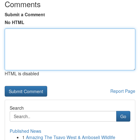
Comments
Submit a Comment
No HTML
HTML is disabled
Report Page
Search
Go
Published News
1
Amazing The Tsavo West & Amboseli Wildlife