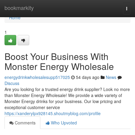
Home
bookmarkity
Togg
navi
Home
1
Boost Your Business With
Monster Energy Wholesale
energydrinkwholesalesupp517025
54 days ago
News
Discuss
Are you looking for a trusted energy drink supplier? Look no more
than Monster Energy Wholesale! We provide a wide variety of
Monster Energy drinks for your business. Our low pricing and
exceptional customer service
https://xanderylpx928145.shoutmyblog.com/profile
Comments
Who Upvoted