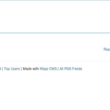
Rep
d
|
Top Users
| Made with
Kliqqi CMS
|
All RSS Feeds