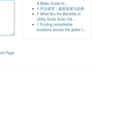
A Basic Guide fo...
1
开云体育：最新发展与趋势
1
What Are the Benefits of
Utility Scale Solar O&...
1
Finding remarkable
locations across the globe t...
ort Page