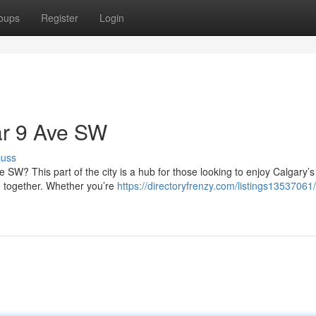
oups
Register
Login
ar 9 Ave SW
cuss
 SW? This part of the city is a hub for those looking to enjoy Calgary’
 together. Whether you’re
https://directoryfrenzy.com/listings13537061