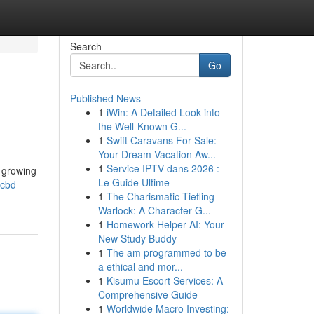
Search
Go
Published News
1
iWin: A Detailed Look into
the Well-Known G...
1
Swift Caravans For Sale:
Your Dream Vacation Aw...
1
Service IPTV dans 2026 :
s growing
Le Guide Ultime
/cbd-
1
The Charismatic Tiefling
Warlock: A Character G...
1
Homework Helper AI: Your
New Study Buddy
1
The am programmed to be
a ethical and mor...
1
Kisumu Escort Services: A
Comprehensive Guide
1
Worldwide Macro Investing: