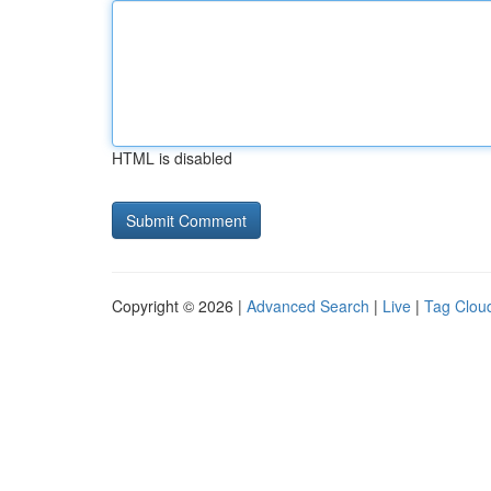
HTML is disabled
Copyright © 2026 |
Advanced Search
|
Live
|
Tag Clou