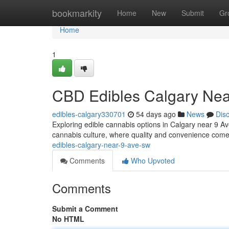
Home
bookmarkity
Home
New
Submit
Gr
Home
1
CBD Edibles Calgary Ne
edibles-calgary330701
54 days ago
News
Dis
Exploring edible cannabis options in Calgary near 9 Ave
cannabis culture, where quality and convenience come
edibles-calgary-near-9-ave-sw
Comments
Who Upvoted
Comments
Submit a Comment
No HTML