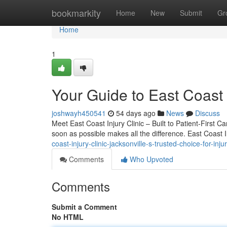
Home
bookmarkity
Home
New
Submit
Gr
Home
1
Your Guide to East Coast I
joshwayh450541
54 days ago
News
Discuss
Meet East Coast Injury Clinic – Built to Patient-First C
soon as possible makes all the difference. East Coast I
coast-injury-clinic-jacksonville-s-trusted-choice-for-inju
Comments
Who Upvoted
Comments
Submit a Comment
No HTML