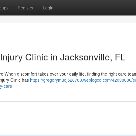
oups
Register
Login
njury Clinic in Jacksonville, FL
are When discomfort takes over your daily life, finding the right care tea
njury Clinic has
https://gregorymuqj526780.weblogco.com/42038086/e
ry-care