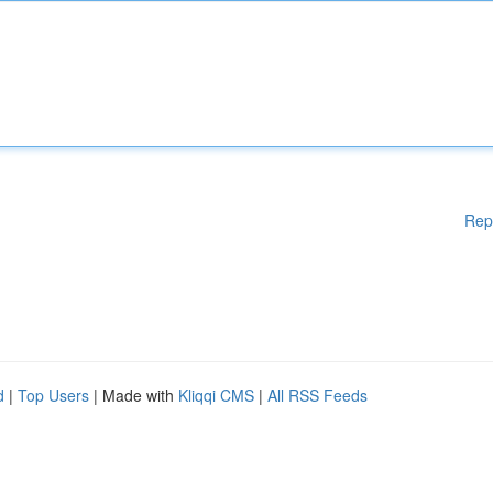
Rep
d
|
Top Users
| Made with
Kliqqi CMS
|
All RSS Feeds