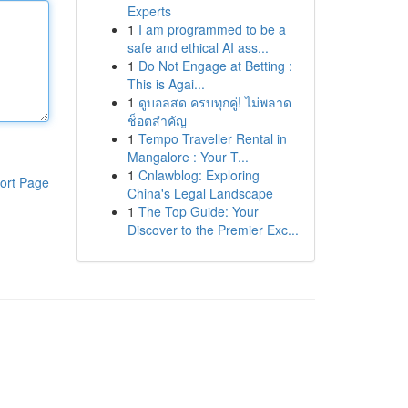
Experts
1
I am programmed to be a
safe and ethical AI ass...
1
Do Not Engage at Betting :
This is Agai...
1
ดูบอลสด ครบทุกคู่! ไม่พลาด
ช็อตสำคัญ
1
Tempo Traveller Rental in
Mangalore : Your T...
1
Cnlawblog: Exploring
ort Page
China's Legal Landscape
1
The Top Guide: Your
Discover to the Premier Exc...