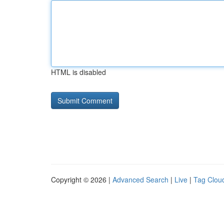
HTML is disabled
Copyright © 2026 |
Advanced Search
|
Live
|
Tag Clou