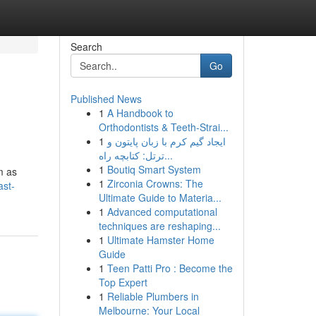
Search
Go
Published News
1
A Handbook to
Orthodontists & Teeth-Strai...
1
ایجاد گیم کرم با زبان پایتون و
ترتل: کتابچه راه...
1
Boutiq Smart System
m as
1
Zirconia Crowns: The
ast-
Ultimate Guide to Materia...
1
Advanced computational
techniques are reshaping...
1
Ultimate Hamster Home
Guide
1
Teen Patti Pro : Become the
Top Expert
1
Reliable Plumbers in
Melbourne: Your Local