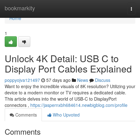
Home
bookmarkity
Togg
navi
Home
1
Unlock 4K Detail: USB C to
Display Port Cables Explained
poppyojva121497
57 days ago
News
Discuss
Want to enjoy the incredible visuals of 8K resolution? Utilizing your
device to a modern monitor or TV requires a dedicated cable.
This article delves into the world of USB-C to DisplayPort
connectors ,
https://jaspernxbh684614.newbigblog.com/profile
Comments
Who Upvoted
Comments