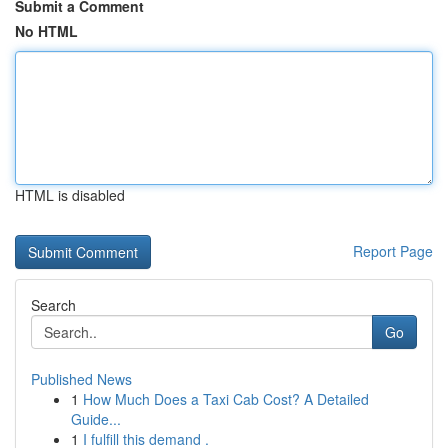
Submit a Comment
No HTML
HTML is disabled
Report Page
Search
Go
Published News
1
How Much Does a Taxi Cab Cost? A Detailed
Guide...
1
I fulfill this demand .