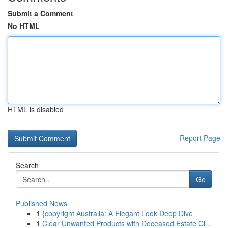
Submit a Comment
No HTML
HTML is disabled
Report Page
Search
Go
Published News
1
{copyright Australia: A Elegant Look Deep Dive
1
Clear Unwanted Products with Deceased Estate Cl...