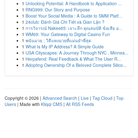
1
Unlocking Potential: A Handbook to Application ...
1
RNG999: Our Story and Purpose
1
Boost Your Social Media : A Guide to SMM Platf...
1
24club: Đánh Giá Chi Tiết và Gian Lận ?
1
การวิจารณ์ Nakee65: เจาะลึก คุณสมบัติ ข้อเสีย อ...
1
WM69: Your Gateway to Digital Casino Fun
1
พนันมวย : วิธีแทงมวยที่แม่นยำที่สุด
1
What Is My IP Address? A Simple Guide
1
USA Cityscapes: A Journey Through NYC , Minnea...
1
Herpafend: Real Feedback & What The User R...
1
Adopting Ownership Of a Beloved Complete Silico...
Copyright © 2026 |
Advanced Search
|
Live
|
Tag Cloud
|
Top
Users
| Made with
Kliqqi CMS
|
All RSS Feeds