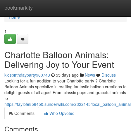
Home
bookmarkity
Home
1
Charlotte Balloon Animals:
Delivering Joy to Your Event
kidsbirthdayparty960743
55 days ago
News
Discuss
Looking for a fun addition to your Charlotte party ? Charlotte
Balloon Animals specialize in crafting fantastic balloon creations to
delight guests of all ages! From classic pups and graceful animals
to
https://fayibfe856450.sunderwiki.com/2322145/local_balloon_animal
Comments
Who Upvoted
Comments