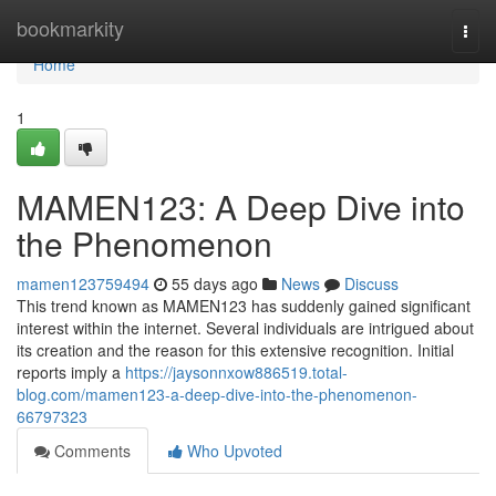
Home
bookmarkity
Togg
navi
Home
1
MAMEN123: A Deep Dive into
the Phenomenon
mamen123759494
55 days ago
News
Discuss
This trend known as MAMEN123 has suddenly gained significant
interest within the internet. Several individuals are intrigued about
its creation and the reason for this extensive recognition. Initial
reports imply a
https://jaysonnxow886519.total-
blog.com/mamen123-a-deep-dive-into-the-phenomenon-
66797323
Comments
Who Upvoted