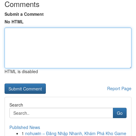
Comments
Submit a Comment
No HTML
HTML is disabled
Report Page
Search
Go
Published News
1
nohuwin – Đăng Nhập Nhanh, Khám Phá Kho Game