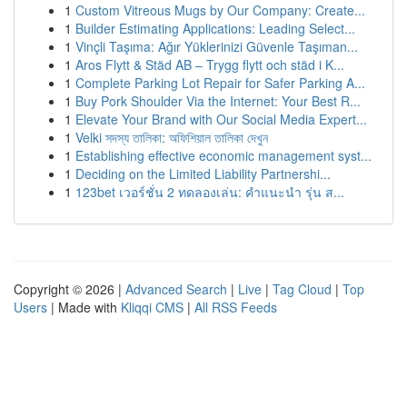
1
Custom Vitreous Mugs by Our Company: Create...
1
Builder Estimating Applications: Leading Select...
1
Vinçli Taşıma: Ağır Yüklerinizi Güvenle Taşıman...
1
Aros Flytt & Städ AB – Trygg flytt och städ i K...
1
Complete Parking Lot Repair for Safer Parking A...
1
Buy Pork Shoulder Via the Internet: Your Best R...
1
Elevate Your Brand with Our Social Media Expert...
1
Velki সদস্য তালিকা: অফিশিয়াল তালিকা দেখুন
1
Establishing effective economic management syst...
1
Deciding on the Limited Liability Partnershi...
1
123bet เวอร์ชั่น 2 ทดลองเล่น: คำแนะนำ รุ่น ส...
Copyright © 2026 |
Advanced Search
|
Live
|
Tag Cloud
|
Top
Users
| Made with
Kliqqi CMS
|
All RSS Feeds