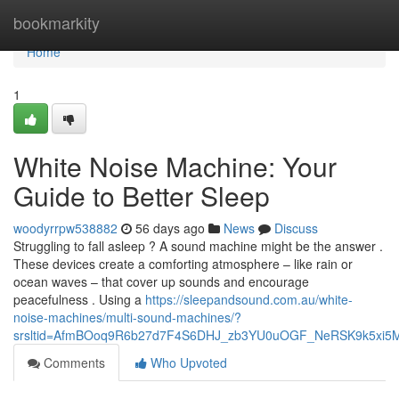
Home
bookmarkity
Home
1
White Noise Machine: Your
Guide to Better Sleep
woodyrrpw538882
56 days ago
News
Discuss
Struggling to fall asleep ? A sound machine might be the answer .
These devices create a comforting atmosphere – like rain or
ocean waves – that cover up sounds and encourage
peacefulness . Using a
https://sleepandsound.com.au/white-
noise-machines/multi-sound-machines/?
srsltid=AfmBOoq9R6b27d7F4S6DHJ_zb3YU0uOGF_NeRSK9k5xi5
Comments
Who Upvoted