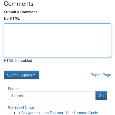
Comments
Submit a Comment
No HTML
HTML is disabled
Report Page
Search
Go
Published News
1
Sexygame1688n Register: Your Ultimate Guide