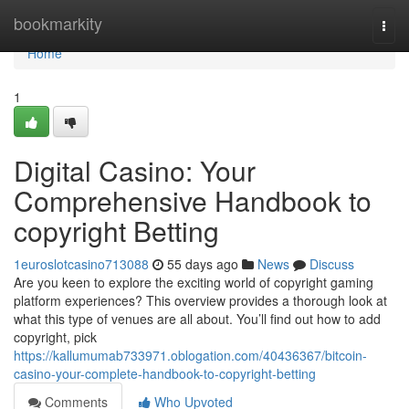
Home
bookmarkity
Togg
navi
Home
1
Digital Casino: Your
Comprehensive Handbook to
copyright Betting
1euroslotcasino713088
55 days ago
News
Discuss
Are you keen to explore the exciting world of copyright gaming
platform experiences? This overview provides a thorough look at
what this type of venues are all about. You’ll find out how to add
copyright, pick
https://kallumumab733971.oblogation.com/40436367/bitcoin-
casino-your-complete-handbook-to-copyright-betting
Comments
Who Upvoted