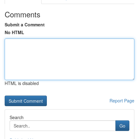
Comments
Submit a Comment
No HTML
HTML is disabled
Report Page
Search
Go