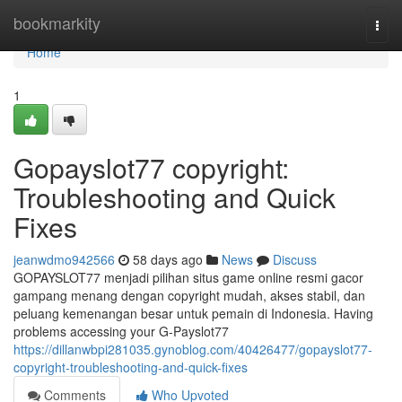
Home
bookmarkity
Togg
navi
Home
1
Gopayslot77 copyright:
Troubleshooting and Quick
Fixes
jeanwdmo942566
58 days ago
News
Discuss
GOPAYSLOT77 menjadi pilihan situs game online resmi gacor
gampang menang dengan copyright mudah, akses stabil, dan
peluang kemenangan besar untuk pemain di Indonesia. Having
problems accessing your G-Payslot77
https://dillanwbpi281035.gynoblog.com/40426477/gopayslot77-
copyright-troubleshooting-and-quick-fixes
Comments
Who Upvoted