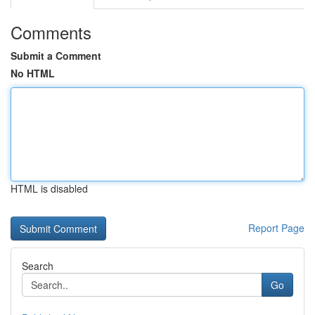
Comments
Submit a Comment
No HTML
HTML is disabled
Report Page
Search
Go