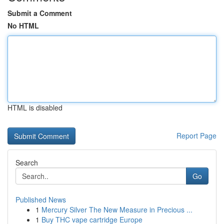
Submit a Comment
No HTML
HTML is disabled
Report Page
Search
Go
Published News
1
Mercury Silver The New Measure in Precious ...
1
Buy THC vape cartridge Europe