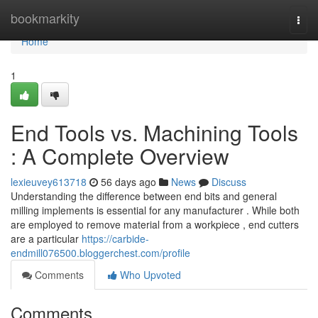
Home
bookmarkity
Togg
navi
Home
1
End Tools vs. Machining Tools
: A Complete Overview
lexieuvey613718
56 days ago
News
Discuss
Understanding the difference between end bits and general
milling implements is essential for any manufacturer . While both
are employed to remove material from a workpiece , end cutters
are a particular
https://carbide-
endmill076500.bloggerchest.com/profile
Comments
Who Upvoted
Comments