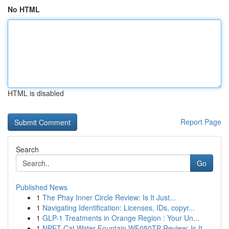
No HTML
HTML is disabled
Report Page
Search
Go
Published News
1
The Phay Inner Circle Review: Is It Just...
1
Navigating Identification: Licenses, IDs, copyr...
1
GLP-1 Treatments in Orange Region : Your Un...
1
NPET Cat Water Fountain WF050TP Review: Is It