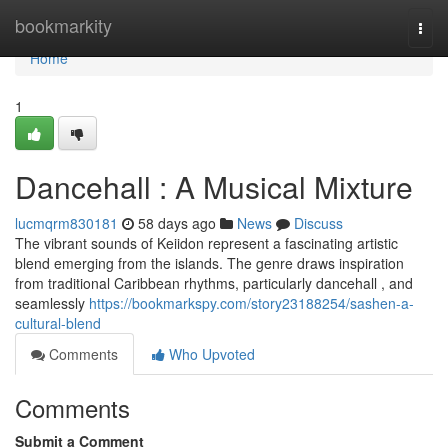
Home
bookmarkity
Togg
navi
Home
1
Dancehall : A Musical Mixture
lucmqrm830181
58 days ago
News
Discuss
The vibrant sounds of Keiidon represent a fascinating artistic
blend emerging from the islands. The genre draws inspiration
from traditional Caribbean rhythms, particularly dancehall , and
seamlessly
https://bookmarkspy.com/story23188254/sashen-a-
cultural-blend
Comments
Who Upvoted
Comments
Submit a Comment