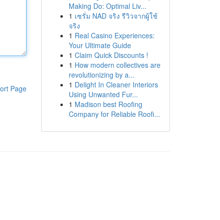
Making Do: Optimal Liv...
1
เซรั่ม NAD จริง รีวิวจากผู้ใช้
จริง
1
Real Casino Experiences:
Your Ultimate Guide
1
Claim Quick Discounts !
1
How modern collectives are
revolutionizing by a...
1
Delight In Cleaner Interiors
ort Page
Using Unwanted Fur...
1
Madison best Roofing
Company for Reliable Roofi...