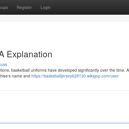
oups
Register
Login
 A Explanation
cuss
tions, basketball uniforms have developed significantly over the time. At 
anchise's name and
https://baskeballjersey628130.wikigop.com/user