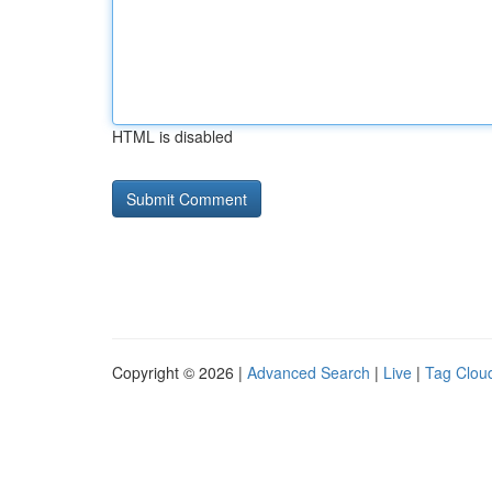
HTML is disabled
Copyright © 2026 |
Advanced Search
|
Live
|
Tag Clou