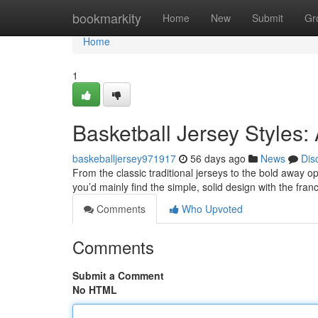
Home
bookmarkity
Home
New
Submit
Gr
Home
1
Basketball Jersey Styles:
baskeballjersey971917
56 days ago
News
Dis
From the classic traditional jerseys to the bold away op
you’d mainly find the simple, solid design with the fr
Comments
Who Upvoted
Comments
Submit a Comment
No HTML