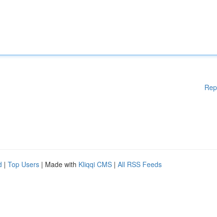
Rep
d
|
Top Users
| Made with
Kliqqi CMS
|
All RSS Feeds