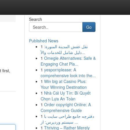
Search
Go
Published News
1
نقل عفش المدينة المنورة:
دليل شامل للخدمات والأ...
1
Omegle Alternatives: Safe &
Engaging Chat Pla...
1
yespornplease: A
first,
comprehensive look into the...
1
Win big at Casino Plus:
Your Winning Destination
1
Nhà Cái Uy Tín: Bí Quyết
Chọn Lựa An Toàn
1
Order copyright Online: A
Comprehensive Guide
1
دفترچه جامع طراحی سایت با
سیستم وردپرس: از ...
1
Thriving – Rather Merely