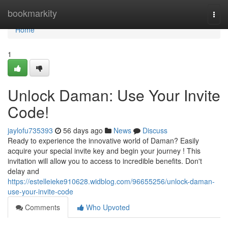
Home
bookmarkity
Togg
navi
Home
1
Unlock Daman: Use Your Invite
Code!
jaylofu735393
56 days ago
News
Discuss
Ready to experience the innovative world of Daman? Easily
acquire your special invite key and begin your journey ! This
invitation will allow you to access to incredible benefits. Don't
delay and
https://estelleieke910628.widblog.com/96655256/unlock-daman-
use-your-invite-code
Comments
Who Upvoted