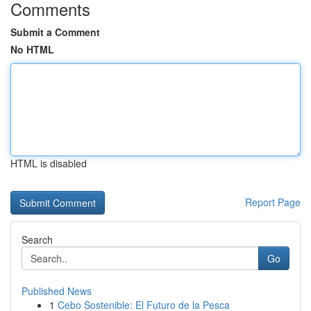
Comments
Submit a Comment
No HTML
HTML is disabled
Report Page
Search
Go
Published News
1
Cebo Sostenible: El Futuro de la Pesca