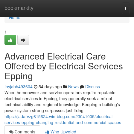
Home
bookmarkity
Togg
navi
Home
1
Advanced Electrical Care
Offered by Electrical Services
Epping
fayjabh493604
54 days ago
News
Discuss
When homeowner and service operators require reputable
electrical services in Epping, they generally seek a mix of
technical ability and regional knowledge. Keeping a building's
power system strong surpasses just fixing
https://jadarvzg615624.win-blog.com/23041005/electrical-
services-epping-changing-residential-and-commercial-spaces
Comments
Who Upvoted