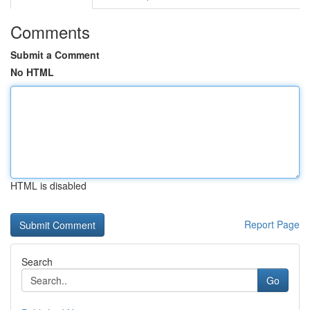
Comments
Submit a Comment
No HTML
HTML is disabled
Report Page
Search
Go