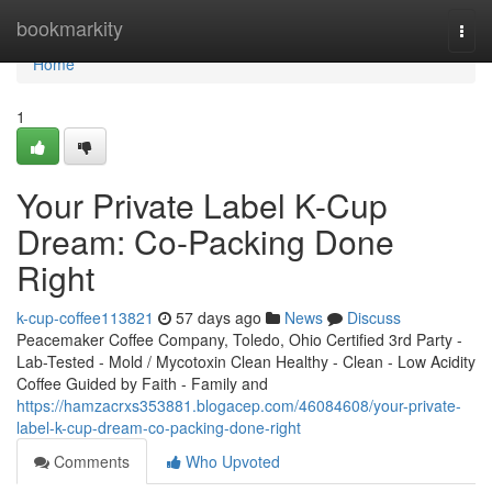
Home
bookmarkity
Togg
navi
Home
1
Your Private Label K-Cup
Dream: Co-Packing Done
Right
k-cup-coffee113821
57 days ago
News
Discuss
Peacemaker Coffee Company, Toledo, Ohio Certified 3rd Party -
Lab-Tested - Mold / Mycotoxin Clean Healthy - Clean - Low Acidity
Coffee Guided by Faith - Family and
https://hamzacrxs353881.blogacep.com/46084608/your-private-
label-k-cup-dream-co-packing-done-right
Comments
Who Upvoted