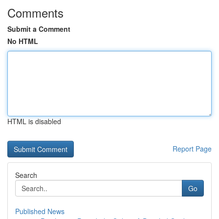
Comments
Submit a Comment
No HTML
HTML is disabled
Report Page
Search
Go
Published News