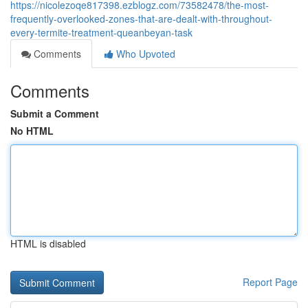
https://nicolezoqe817398.ezblogz.com/73582478/the-most-
frequently-overlooked-zones-that-are-dealt-with-throughout-
every-termite-treatment-queanbeyan-task
Comments
Who Upvoted
Comments
Submit a Comment
No HTML
HTML is disabled
Report Page