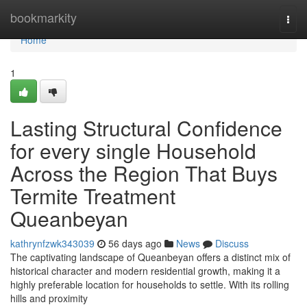
Home
bookmarkity
Togg
navi
Home
1
Lasting Structural Confidence
for every single Household
Across the Region That Buys
Termite Treatment
Queanbeyan
kathrynfzwk343039
56 days ago
News
Discuss
The captivating landscape of Queanbeyan offers a distinct mix of
historical character and modern residential growth, making it a
highly preferable location for households to settle. With its rolling
hills and proximity