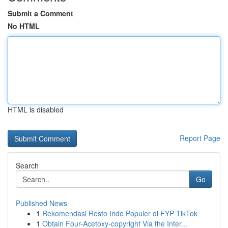
Submit a Comment
No HTML
HTML is disabled
Report Page
Search
Go
Published News
1
Rekomendasi Resto Indo Populer di FYP TikTok
1
Obtain Four-Acetoxy-copyright Via the Inter...