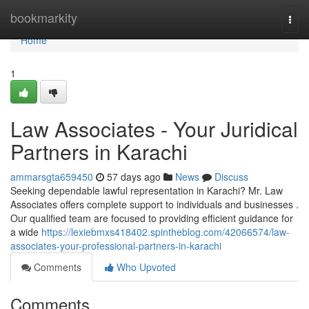
Home
bookmarkity
Togg
navi
Home
1
Law Associates - Your Juridical
Partners in Karachi
ammarsgta659450
57 days ago
News
Discuss
Seeking dependable lawful representation in Karachi? Mr. Law
Associates offers complete support to individuals and businesses .
Our qualified team are focused to providing efficient guidance for
a wide
https://lexiebmxs418402.spintheblog.com/42066574/law-
associates-your-professional-partners-in-karachi
Comments
Who Upvoted
Comments