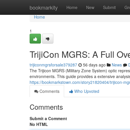
Home
bookmarkity
Home
New
Submit
Gr
Home
1
TrijiCon MGRS: A Full Ov
trijiconmgrsforsale379287
56 days ago
News
The Trijicon MGRS (Military Zone System) optic represe
environments. This guide provides a extensive analysi
https://bookmarkstown.com/story21820404/trijicon-mg
Comments
Who Upvoted
Comments
Submit a Comment
No HTML