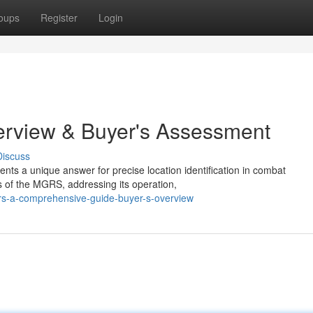
oups
Register
Login
erview & Buyer's Assessment
Discuss
nts a unique answer for precise location identification in combat
s of the MGRS, addressing its operation,
rs-a-comprehensive-guide-buyer-s-overview