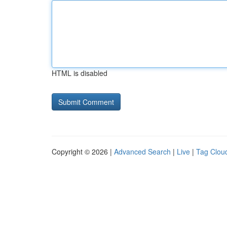
HTML is disabled
Copyright © 2026 |
Advanced Search
|
Live
|
Tag Clou