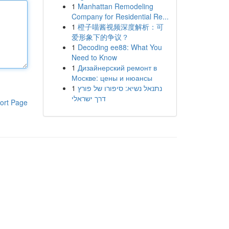
1
Manhattan Remodeling
Company for Residential Re...
1
橙子喵酱视频深度解析：可
爱形象下的争议？
1
Decoding ee88: What You
Need to Know
1
Дизайнерский ремонт в
Москве: цены и нюансы
1
נתנאל נשיא: סיפורו של פורץ
דרך ישראלי
ort Page