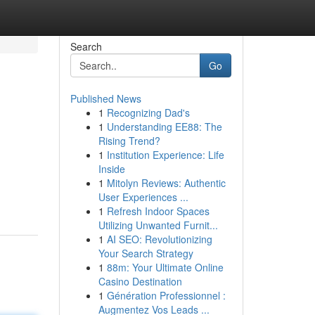
Search
Go
Published News
1
Recognizing Dad's
1
Understanding EE88: The
Rising Trend?
1
Institution Experience: Life
Inside
1
Mitolyn Reviews: Authentic
User Experiences ...
1
Refresh Indoor Spaces
Utilizing Unwanted Furnit...
1
AI SEO: Revolutionizing
Your Search Strategy
1
88m: Your Ultimate Online
Casino Destination
1
Génération Professionnel :
Augmentez Vos Leads ...