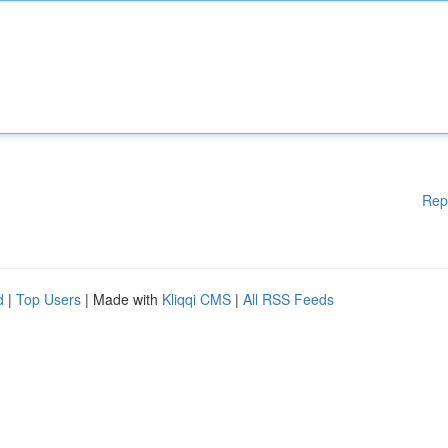
Rep
d
|
Top Users
| Made with
Kliqqi CMS
|
All RSS Feeds