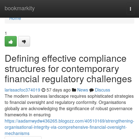
Home
bookmarkity
Togg
navi
Home
1
Defining effective compliance
structures for contemporary
financial regulatory challenges
larissacfoc374019
57 days ago
News
Discuss
The modern business landscape requires sophisticated strategies
to financial oversight and regulatory conformity. Organisations
globally are acknowledging the significance of robust governance
frameworks in ensuring
https://aadamwydw436265.blogozz.com/40510169/strengthening-
organisational-integrity-via-comprehensive-financial-oversight-
mechanisms