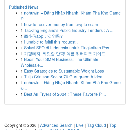
Published News
1
nohuwin – Đăng Nhập Nhanh, Khám Phá Kho Game
Đ...
1
how to recover money from crypto scam
1
Tackling England's Public Industry Tenders : A ...
1
商小信app：安全吗？
1
I unable to fulfill this request .
1
Solusi SEO di Indonesia untuk Tingkatkan Pos...
1
가평빠지, 짜릿함 만끽! 여름 워터파크 가이드
1
Boost Your SMM Business: The Ultimate
Wholesale...
1
Easy Strategies to Sustainable Weight Loss
1
Tulip Crimson Sector 70 Gurugram: A Ideal...
1
nohuwin – Đăng Nhập Nhanh, Khám Phá Kho Game
Đ...
1
Best Air Fryers of 2024 : These Favorite Pi...
Copyright © 2026 |
Advanced Search
|
Live
|
Tag Cloud
|
Top