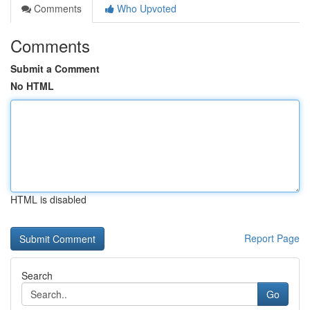
Comments
Who Upvoted
Comments
Submit a Comment
No HTML
HTML is disabled
Report Page
Search
Go