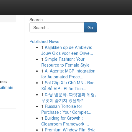
Search
Go
Published News
1
Kajakken op de Amblève:
Jouw Gids voor een Onve...
1
Simple Fashion: Your
Resource to Female Style
1
AI Agents: MCP Integration
for Automated Proce...
ines
1
Soi Cặp Xỉu Chủ MN - Bao
bitmain-
Xổ Số VIP : Phân Tích...
1
다낭 밤문화: 짜릿함과 위험,
무엇이 숨겨져 있을까?
1
Russian Tortoise for
Purchase : Your Complet...
1
Building for Growth :
Cleanroom Framework ...
1
Premium Window Film 5%: