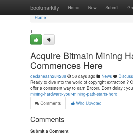
Home
bookmarkity
Home
New
Submit
Gr
Home
1
Acquire Bitmain Mining H
Commences Here
declaneash284288
56 days ago
News
Discuss
Ready to dive into the world of copyright extraction ? O
offer a consistent way to earn Bitcoin. Don't delay ; you
mining-hardware-your-mining-path-starts-here
Comments
Who Upvoted
Comments
Submit a Comment