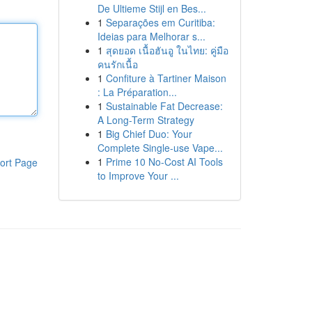
De Ultieme Stijl en Bes...
1
Separações em Curitiba:
Ideias para Melhorar s...
1
สุดยอด เนื้อฮันอู ในไทย: คู่มือ
คนรักเนื้อ
1
Confiture à Tartiner Maison
: La Préparation...
1
Sustainable Fat Decrease:
A Long-Term Strategy
1
Big Chief Duo: Your
Complete Single-use Vape...
1
Prime 10 No-Cost AI Tools
ort Page
to Improve Your ...