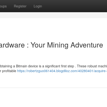
oups
Register
Login
ardware : Your Mining Adventure
btaining a Bitmain device is a significant first step . These robust mach
r profitable
https://robertzguo061404.blogdiloz.com/40280401/acquire-