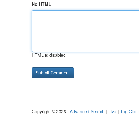
No HTML
HTML is disabled
Copyright © 2026 |
Advanced Search
|
Live
|
Tag Clou