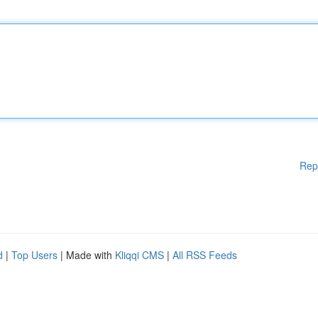
Rep
d
|
Top Users
| Made with
Kliqqi CMS
|
All RSS Feeds