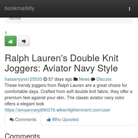
Home
bookmarkity
Togg
navi
Home
1
Ralph Lauren's Double Knit
Joggers: Aviator Navy Style
hassanyyvs125533
57 days ago
News
Discuss
These trendy joggers from Ralph Lauren are a great choice for
comfortable days. Crafted from soft double knit fabric, they offer a
premium feel against your skin. The classic aviator navy color
offers a elegant look
https://amaannarp890379.wikienlightenment.com/user
Comments
Who Upvoted
Comments