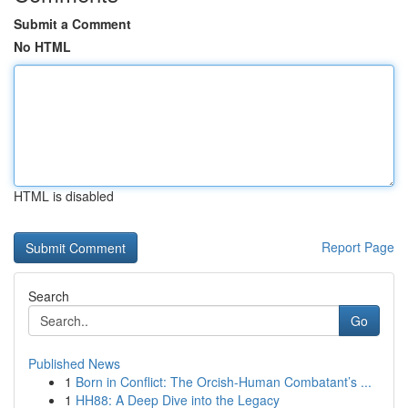
Submit a Comment
No HTML
HTML is disabled
Report Page
Search
Go
Published News
1
Born in Conflict: The Orcish-Human Combatant’s ...
1
HH88: A Deep Dive into the Legacy