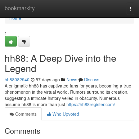
Home
bookmarkity
Togg
navi
Home
1
hh88: A Deep Dive into the
Legend
hh88082940
57 days ago
News
Discuss
A enigmatic hh88 has captivated fans for years, becoming a true
phenomenon in the virtual world. Rumors surround its creation,
suggesting a intricate history veiled in obscurity. Numerous
assume hh88 is more than just
https://hh88register.com/
Comments
Who Upvoted
Comments