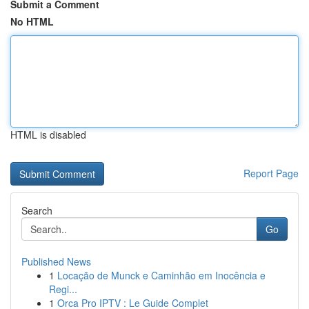
Submit a Comment
No HTML
HTML is disabled
Report Page
Search
Go
Published News
1
Locação de Munck e Caminhão em Inocência e
Regi...
1
Orca Pro IPTV : Le Guide Complet