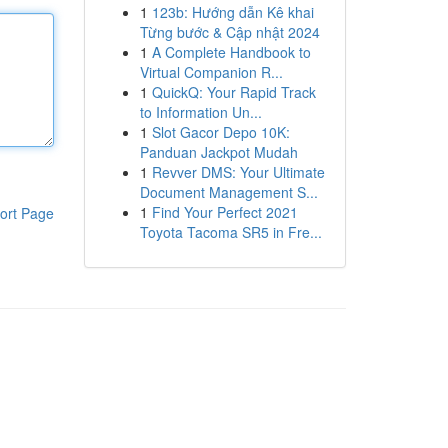
1
123b: Hướng dẫn Kê khai
Từng bước & Cập nhật 2024
1
A Complete Handbook to
Virtual Companion R...
1
QuickQ: Your Rapid Track
to Information Un...
1
Slot Gacor Depo 10K:
Panduan Jackpot Mudah
1
Revver DMS: Your Ultimate
Document Management S...
1
Find Your Perfect 2021
ort Page
Toyota Tacoma SR5 in Fre...