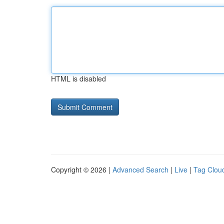
HTML is disabled
Copyright © 2026 |
Advanced Search
|
Live
|
Tag Clou