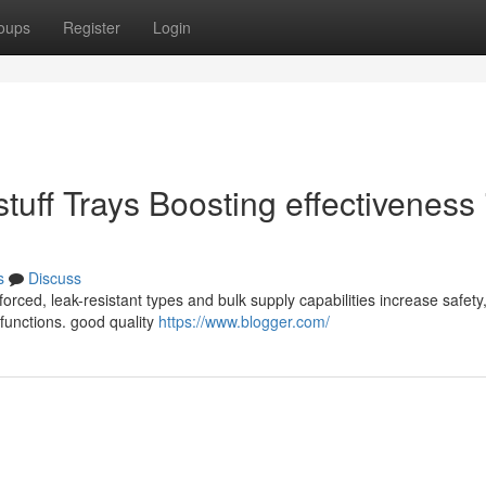
oups
Register
Login
tuff Trays Boosting effectiveness 
s
Discuss
forced, leak-resistant types and bulk supply capabilities increase safety
e functions. good quality
https://www.blogger.com/