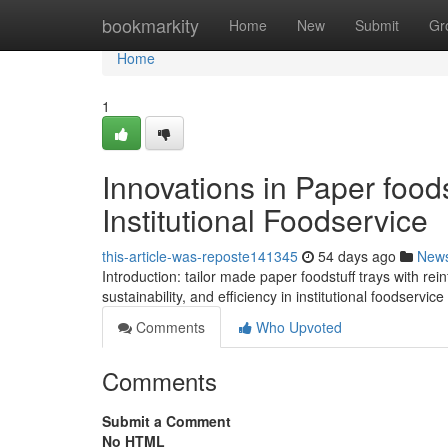
Home
bookmarkity
Home
New
Submit
Gr
Home
1
Innovations in Paper foods
Institutional Foodservice
this-article-was-reposte141345
54 days ago
New
Introduction: tailor made paper foodstuff trays with rein
sustainability, and efficiency in institutional foodservic
Comments
Who Upvoted
Comments
Submit a Comment
No HTML