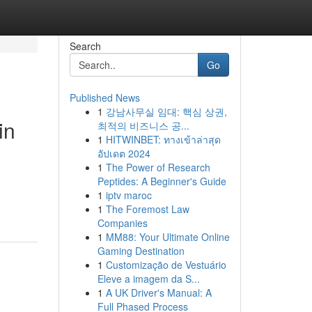
Search
Go
Published News
1
강남사무실 임대: 핵심 상권,
in
최적의 비즈니스 공...
1
HITWINBET: ทางเข้าล่าสุด
อัปเดต 2024
1
The Power of Research
Peptides: A Beginner's Guide
,
1
iptv maroc
1
The Foremost Law
Companies
1
MM88: Your Ultimate Online
Gaming Destination
1
Customização de Vestuário
Eleve a imagem da S...
1
A UK Driver's Manual: A
Full Phased Process