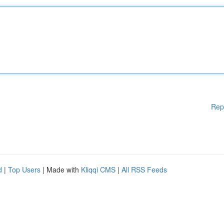
Rep
d
|
Top Users
| Made with
Kliqqi CMS
|
All RSS Feeds