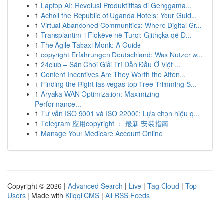
1
Laptop AI: Revolusi Produktifitas di Genggama...
1
Acholi the Republic of Uganda Hotels: Your Guid...
1
Virtual Abandoned Communities: Where Digital Gr...
1
Transplantimi i Flokëve në Turqi: Gjithçka që D...
1
The Agile Tabaxi Monk: A Guide
1
copyright Erfahrungen Deutschland: Was Nutzer w...
1
24club – Sân Chơi Giải Trí Dẫn Đầu Ở Việt ...
1
Content Incentives Are They Worth the Atten...
1
Finding the Right las vegas top Tree Trimming S...
1
Aryaka WAN Optimization: Maximizing
Performance...
1
Tư vấn ISO 9001 và ISO 22000: Lựa chọn hiệu q...
1
Telegram 应用copyright ： 最新 安装指南
1
Manage Your Medicare Account Online
Copyright © 2026 |
Advanced Search
|
Live
|
Tag Cloud
|
Top
Users
| Made with
Kliqqi CMS
|
All RSS Feeds