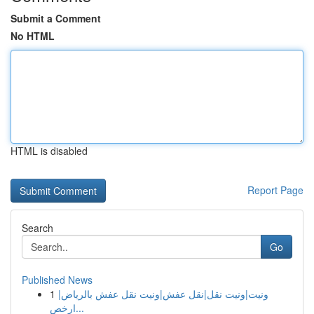
Submit a Comment
No HTML
HTML is disabled
Report Page
Search
Go
Published News
1
ونيت|ونيت نقل|نقل عفش|ونيت نقل عفش بالرياض|
ارخص...