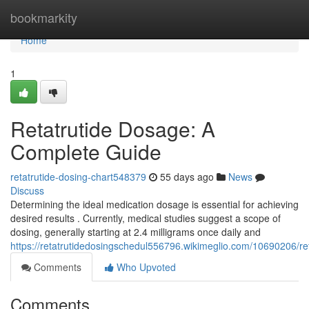
Home
bookmarkity
Home
1
Retatrutide Dosage: A
Complete Guide
retatrutide-dosing-chart548379
55 days ago
News
Discuss
Determining the ideal medication dosage is essential for achieving
desired results . Currently, medical studies suggest a scope of
dosing, generally starting at 2.4 milligrams once daily and
https://retatrutidedosingschedul556796.wikimeglio.com/10690206/
Comments
Who Upvoted
Comments