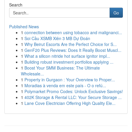
Search
Go
Published News
1
connection between using tobacco and malignanci...
1
Soi Cầu XSMB Xiên 3 MB Dự Đoán
1
Why Beirut Escorts Are the Perfect Choice for S...
1
GenF20 Plus Reviews: Does It Really Boost Muscl...
1
What a silicon nitride hot surface ignitor impl...
1
Building robust investment portfolios applying ...
1
Boost Your SMM Business: The Ultimate
Wholesale...
1
Property in Gurgaon : Your Overview to Proper...
1
Moradias à venda em este país - O o refú...
1
Polymarket Promo Codes: Unlock Exclusive Savings!
1
402K Storage & Rental LLC: Your Secure Storage ...
1
Lane Cove Electrician Offering High Quality Ele...