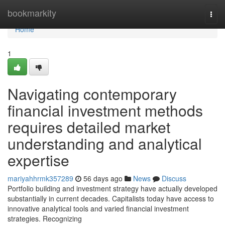
Home
bookmarkity
Togg
navi
Home
1
Navigating contemporary
financial investment methods
requires detailed market
understanding and analytical
expertise
mariyahhrmk357289
56 days ago
News
Discuss
Portfolio building and investment strategy have actually developed
substantially in current decades. Capitalists today have access to
innovative analytical tools and varied financial investment
strategies. Recognizing