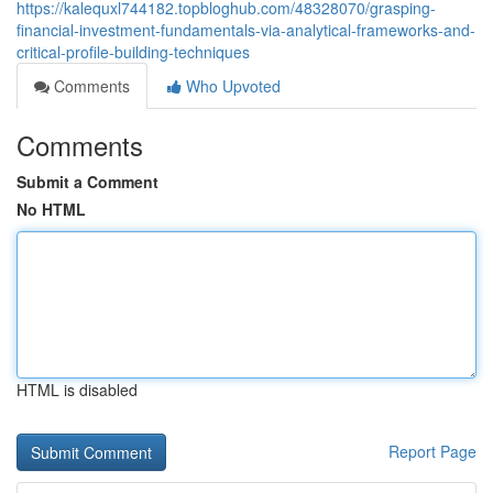
https://kalequxl744182.topbloghub.com/48328070/grasping-
financial-investment-fundamentals-via-analytical-frameworks-and-
critical-profile-building-techniques
Comments
Who Upvoted
Comments
Submit a Comment
No HTML
HTML is disabled
Report Page