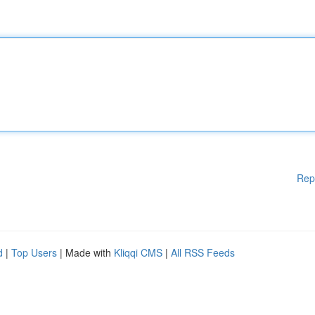
Rep
d
|
Top Users
| Made with
Kliqqi CMS
|
All RSS Feeds