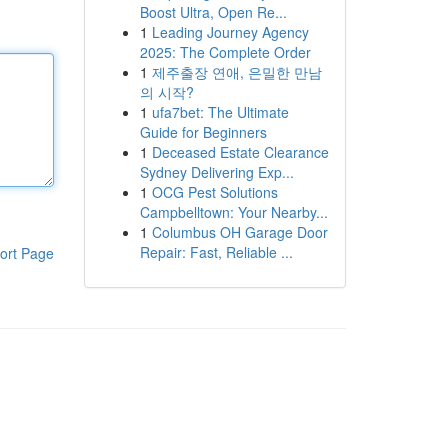
Boost Ultra, Open Re...
1
Leading Journey Agency
2025: The Complete Order
1
제주출장 연애, 은밀한 만남
의 시작?
1
ufa7bet: The Ultimate
Guide for Beginners
1
Deceased Estate Clearance
Sydney Delivering Exp...
1
OCG Pest Solutions
Campbelltown: Your Nearby...
1
Columbus OH Garage Door
Repair: Fast, Reliable ...
ort Page