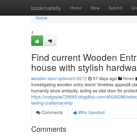
Home
bookmarkity
Home
New
Submit
Gr
Home
1
Find current Wooden Entr
house with stylish hardwa
wooden-door-options318272
57 days ago
News
Investigating wooden entry doors' timeless appealA cl
humanity since antiquity, acting as vital door for protect
https://craigxpiw729085.blogdiloz.com/40026286/sele
lasting-craftsmanship
Comments
Who Upvoted
Comments