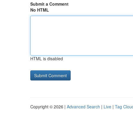
Submit a Comment
No HTML
HTML is disabled
Copyright © 2026 |
Advanced Search
|
Live
|
Tag Clou