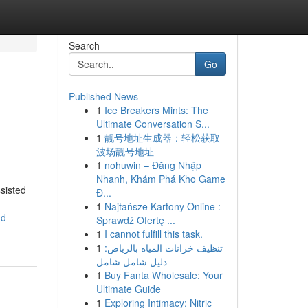
Search
Go
Published News
1
Ice Breakers Mints: The
Ultimate Conversation S...
1
靓号地址生成器：轻松获取
波场靓号地址
1
nohuwin – Đăng Nhập
Nhanh, Khám Phá Kho Game
sisted
Đ...
1
Najtańsze Kartony Online :
nd-
Sprawdź Ofertę ...
1
I cannot fulfill this task.
1
تنظيف خزانات المياه بالرياض:
دليل شامل شامل
1
Buy Fanta Wholesale: Your
Ultimate Guide
1
Exploring Intimacy: Nitric