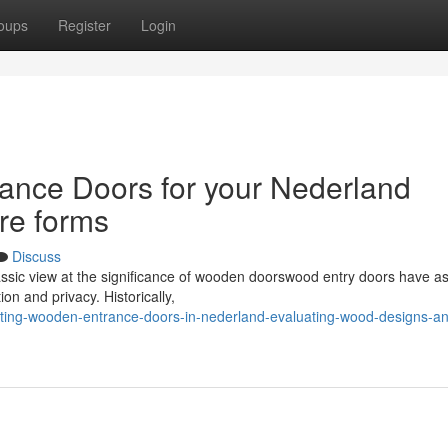
oups
Register
Login
ance Doors for your Nederland
re forms
Discuss
assic view at the significance of wooden doorswood entry doors have as
ion and privacy. Historically,
cting-wooden-entrance-doors-in-nederland-evaluating-wood-designs-a