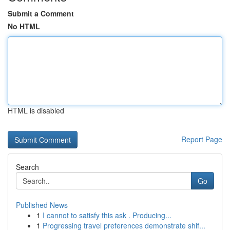
Submit a Comment
No HTML
HTML is disabled
Report Page
Search
Go
Published News
1
I cannot to satisfy this ask . Producing...
1
Progressing travel preferences demonstrate shif...