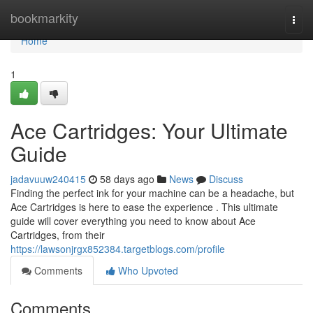
Home
bookmarkity
Togg
navi
Home
1
Ace Cartridges: Your Ultimate
Guide
jadavuuw240415
58 days ago
News
Discuss
Finding the perfect ink for your machine can be a headache, but
Ace Cartridges is here to ease the experience . This ultimate
guide will cover everything you need to know about Ace
Cartridges, from their
https://lawsonjrgx852384.targetblogs.com/profile
Comments
Who Upvoted
Comments