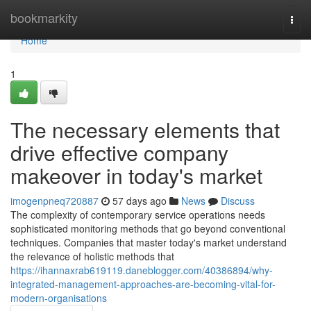
Home
bookmarkity
Togg
navi
Home
1
The necessary elements that
drive effective company
makeover in today's market
imogenpneq720887
57 days ago
News
Discuss
The complexity of contemporary service operations needs
sophisticated monitoring methods that go beyond conventional
techniques. Companies that master today's market understand
the relevance of holistic methods that
https://ihannaxrab619119.daneblogger.com/40386894/why-
integrated-management-approaches-are-becoming-vital-for-
modern-organisations