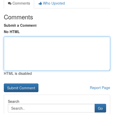
Comments
Who Upvoted
Comments
Submit a Comment
No HTML
HTML is disabled
Report Page
Search
Go