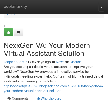
Home
bookmarkity
Togg
navi
Home
1
NexxGen VA: Your Modern
Virtual Assistant Solution
zoejhnh863797
56 days ago
News
Discuss
Are you seeking a reliable virtual assistant to improve your
workflow? NexxGen VA provides a innovative service for
individuals needing expert help. Our team of highly-trained virtual
assistants can manage a variety of
https://violarfqv519026.blogoscience.com/48273108/nexxgen-va-
your-modern-virtual-assistant-solution
Comments
Who Upvoted