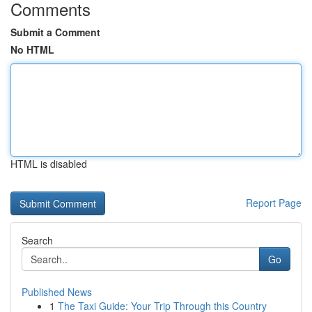
Comments
Submit a Comment
No HTML
HTML is disabled
Report Page
Search
Go
Published News
1
The Taxi Guide: Your Trip Through this Country