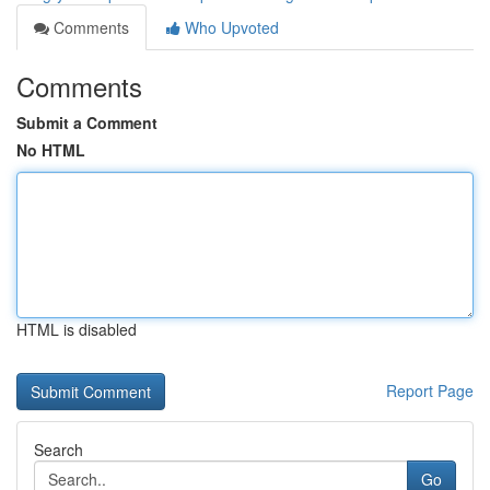
Comments
Who Upvoted
Comments
Submit a Comment
No HTML
HTML is disabled
Report Page
Search
Go