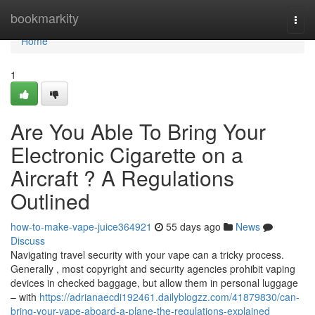
Home
bookmarkity
Togg
navi
Home
1
Are You Able To Bring Your
Electronic Cigarette on a
Aircraft ? A Regulations
Outlined
how-to-make-vape-juice364921
55 days ago
News
Discuss
Navigating travel security with your vape can a tricky process.
Generally , most copyright and security agencies prohibit vaping
devices in checked baggage, but allow them in personal luggage
– with
https://adrianaecdi192461.dailyblogzz.com/41879830/can-
bring-your-vape-aboard-a-plane-the-regulations-explained