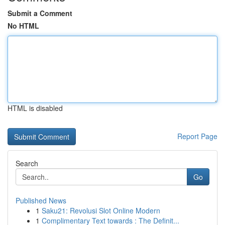
Submit a Comment
No HTML
HTML is disabled
Report Page
Search
Go
Published News
1
Saku21: Revolusi Slot Online Modern
1
Complimentary Text towards : The Definit...