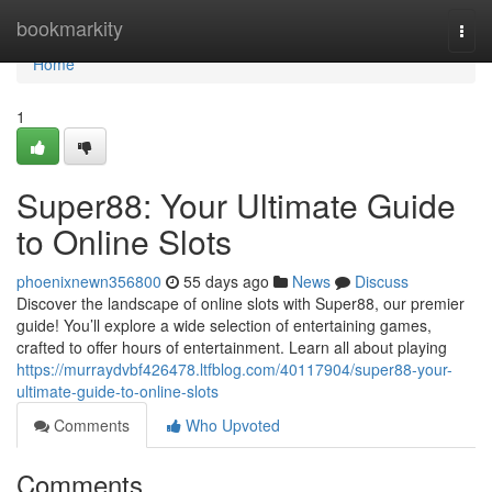
Home
bookmarkity
Togg
navi
Home
1
Super88: Your Ultimate Guide
to Online Slots
phoenixnewn356800
55 days ago
News
Discuss
Discover the landscape of online slots with Super88, our premier
guide! You’ll explore a wide selection of entertaining games,
crafted to offer hours of entertainment. Learn all about playing
https://murraydvbf426478.ltfblog.com/40117904/super88-your-
ultimate-guide-to-online-slots
Comments
Who Upvoted
Comments