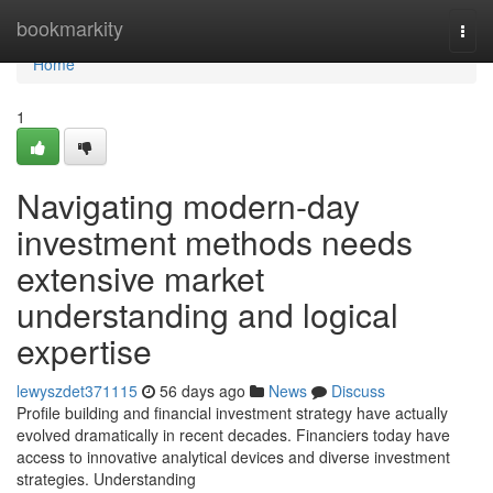
Home
bookmarkity
Togg
navi
Home
1
Navigating modern-day
investment methods needs
extensive market
understanding and logical
expertise
lewyszdet371115
56 days ago
News
Discuss
Profile building and financial investment strategy have actually
evolved dramatically in recent decades. Financiers today have
access to innovative analytical devices and diverse investment
strategies. Understanding