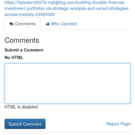
https://fayiuwa100576.mybjjblog.com/building-durable-financial-
investment-portfolios-via-strategic-analysis-and-varied-strategies-
across-markets-53925020
Comments
Who Upvoted
Comments
Submit a Comment
No HTML
HTML is disabled
Report Page