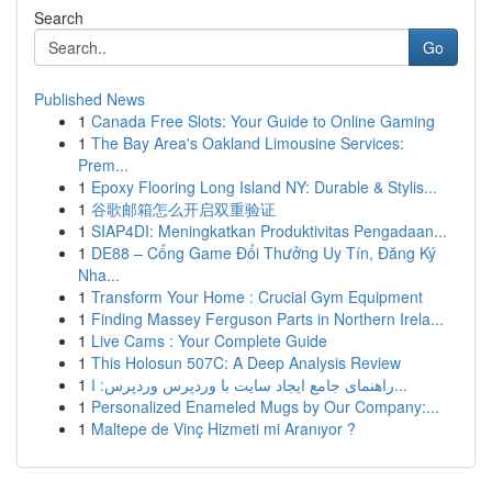
Search
Go
Published News
1
Canada Free Slots: Your Guide to Online Gaming
1
The Bay Area's Oakland Limousine Services:
Prem...
1
Epoxy Flooring Long Island NY: Durable & Stylis...
1
谷歌邮箱怎么开启双重验证
1
SIAP4DI: Meningkatkan Produktivitas Pengadaan...
1
DE88 – Cổng Game Đổi Thưởng Uy Tín, Đăng Ký
Nha...
1
Transform Your Home : Crucial Gym Equipment
1
Finding Massey Ferguson Parts in Northern Irela...
1
Live Cams : Your Complete Guide
1
This Holosun 507C: A Deep Analysis Review
1
راهنمای جامع ایجاد سایت با وردپرس وردپرس: ا...
1
Personalized Enameled Mugs by Our Company:...
1
Maltepe de Vinç Hizmeti mi Aranıyor ?