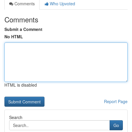
Comments
Who Upvoted
Comments
Submit a Comment
No HTML
HTML is disabled
Report Page
Search
Go