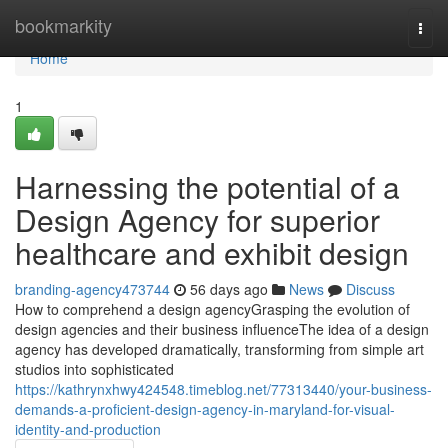
Home
bookmarkity
Togg
navi
Home
1
Harnessing the potential of a
Design Agency for superior
healthcare and exhibit design
branding-agency473744
56 days ago
News
Discuss
How to comprehend a design agencyGrasping the evolution of
design agencies and their business influenceThe idea of a design
agency has developed dramatically, transforming from simple art
studios into sophisticated
https://kathrynxhwy424548.timeblog.net/77313440/your-business-
demands-a-proficient-design-agency-in-maryland-for-visual-
identity-and-production