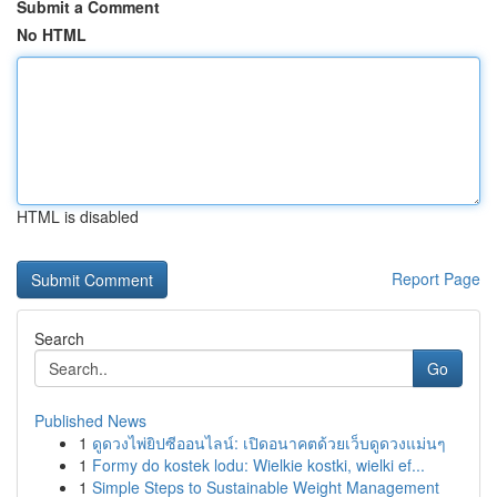
Submit a Comment
No HTML
HTML is disabled
Report Page
Search
Go
Published News
1
ดูดวงไพ่ยิปซีออนไลน์: เปิดอนาคตด้วยเว็บดูดวงแม่นๆ
1
Formy do kostek lodu: Wielkie kostki, wielki ef...
1
Simple Steps to Sustainable Weight Management