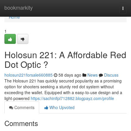
Home
bookmarkity
Togg
navi
Home
1
Holosun 221: A Affordable Red
Dot Optic ?
holosun221forsale660885
58 days ago
News
Discuss
The Holosun 221 has quickly secured popularity as a promising
option for shooters seeking a sturdy red dot system without
exceeding the wallet. Equipped with a easy-to-use design and a
light-powered
https://sachinifpl712882.blogpayz.com/profile
Comments
Who Upvoted
Comments