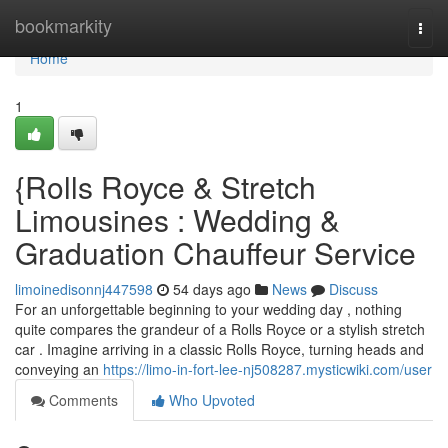
Home
bookmarkity
Togg
navi
Home
1
{Rolls Royce & Stretch
Limousines : Wedding &
Graduation Chauffeur Service
limoinedisonnj447598
54 days ago
News
Discuss
For an unforgettable beginning to your wedding day , nothing
quite compares the grandeur of a Rolls Royce or a stylish stretch
car . Imagine arriving in a classic Rolls Royce, turning heads and
conveying an
https://limo-in-fort-lee-nj508287.mysticwiki.com/user
Comments
Who Upvoted