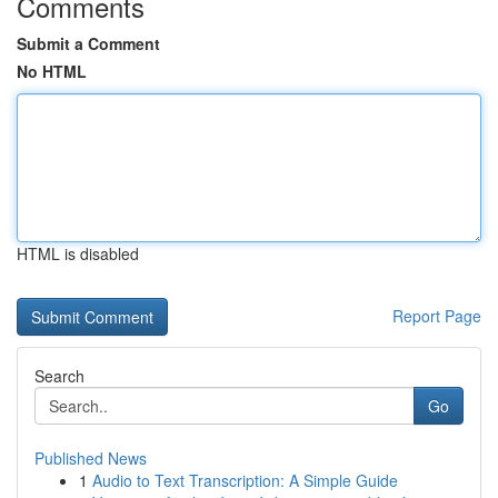
Comments
Submit a Comment
No HTML
HTML is disabled
Report Page
Search
Go
Published News
1
Audio to Text Transcription: A Simple Guide