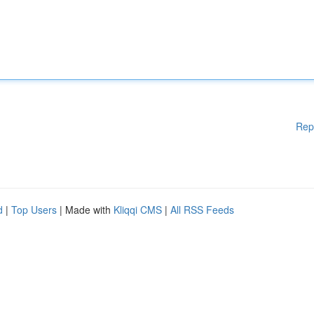
Rep
d
|
Top Users
| Made with
Kliqqi CMS
|
All RSS Feeds