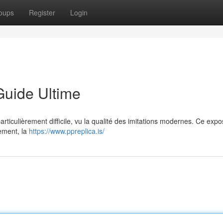
oups
Register
Login
Guide Ultime
particulièrement difficile, vu la qualité des imitations modernes. Ce exp
vement, la
https://www.ppreplica.is/