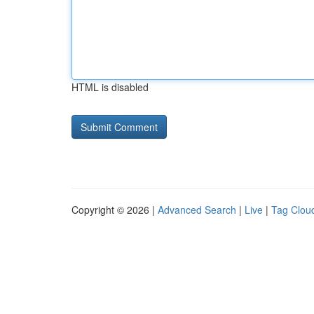
HTML is disabled
Copyright © 2026 |
Advanced Search
|
Live
|
Tag Clou