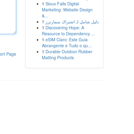
1
Sioux Falls Digital
Marketing: Website Design
&...
1
دليل شامل لـ اشتراك سمارترز
1
Discovering Hope: A
Resource to Dependency ...
1
eSIM Claro: Este Guia
Abrangente e Tudo o qu...
1
Durable Outdoor Rubber
ort Page
Matting Products