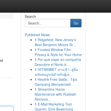
Search
Go
Published News
1
Ridgefield, New Jersey's
Best Benjamin Moore St...
1
Frosted Window Film:
Privacy & Style for Your Home
1
Por qué viajar en compañía
osé
Descubre el Norte d...
1
HITWINBET ทางเข้า: คู่มือ
ฉบับสมบูรณ์สำหรับผู้เล...
1
Heylink Free Saldo : Tips
Gampang Memperoleh
1
Streamline Home
Maintenance with Rubbish
Remova...
1
E-Mail Marketing Tool
Quentn: Eine Bewertung