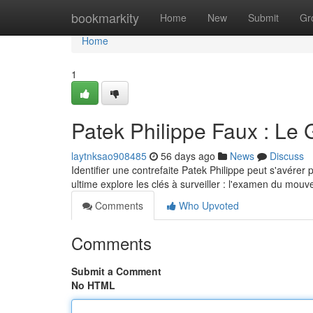
Home
bookmarkity
Home
New
Submit
Gr
Home
1
Patek Philippe Faux : Le 
laytnksao908485
56 days ago
News
Discuss
Identifier une contrefaite Patek Philippe peut s'avérer 
ultime explore les clés à surveiller : l'examen du mou
Comments
Who Upvoted
Comments
Submit a Comment
No HTML