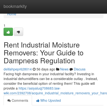
Home
bookmarkity
Home
1
Rent Industrial Moisture
Removers: Your Guide to
Dampness Regulation
delilahpepr628014
56 days ago
News
Discuss
Facing high dampness in your industrial facility? Investing in
industrial dehumidifiers can be a considerable outlay . Instead,
consider the beneficial option of renting them! This guide will
provide a
https://asiyaluqj708683.law-
wiki.com/2392708/acquire_industrial_moisture_removers_your_ha
Comments
Who Upvoted