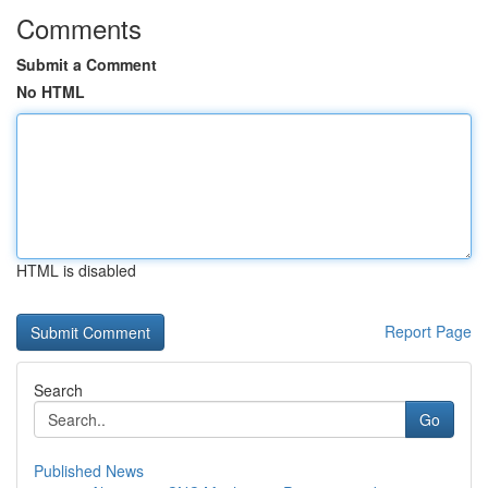
Comments
Submit a Comment
No HTML
HTML is disabled
Report Page
Search
Go
Published News