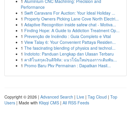
1
Aluminium CNC Machining: Precision and
Performance
1
Swift Caravans For Auction: Your Ideal Holiday ...
1
Property Owners Picking Lane Cove North Electri...
1
Adaptive Recognition inside safew chat - Motiva...
1
Finding Hope: A Guide to Addiction Treatment Op...
1
Prevenção de Incêndio : Guia Completo e Vital
1
View Talay 6: Your Convenient Pattaya Residen...
1
The fascinating blending of physics and technol...
1
Indototo: Panduan Lengkap dan Ulasan Terbaru
1
คาสิโนสกุลเงินดิจิทัล: แนวโน้มใหม่ของการเดิมพัน...
1
Promo Baru Pkv Permainan : Dapatkan Hasil...
Copyright © 2026 |
Advanced Search
|
Live
|
Tag Cloud
|
Top
Users
| Made with
Kliqqi CMS
|
All RSS Feeds