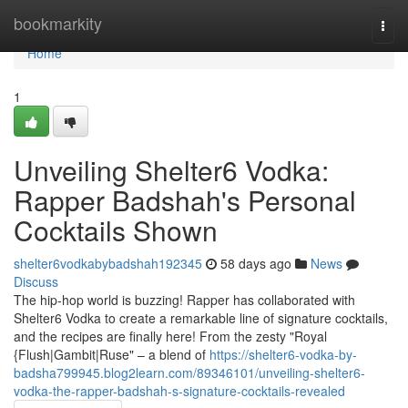
Home
bookmarkity
Togg
navi
Home
1
Unveiling Shelter6 Vodka:
Rapper Badshah's Personal
Cocktails Shown
shelter6vodkabybadshah192345
58 days ago
News
Discuss
The hip-hop world is buzzing! Rapper has collaborated with
Shelter6 Vodka to create a remarkable line of signature cocktails,
and the recipes are finally here! From the zesty "Royal
{Flush|Gambit|Ruse" – a blend of
https://shelter6-vodka-by-
badsha799945.blog2learn.com/89346101/unveiling-shelter6-
vodka-the-rapper-badshah-s-signature-cocktails-revealed