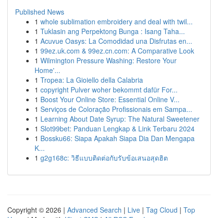
Published News
1
whole sublimation embroidery and deal with twil...
1
Tuklasin ang Perpektong Bunga : Isang Taha...
1
Acuvue Oasys: La Comodidad una Disfrutas en...
1
99ez.uk.com & 99ez.cn.com: A Comparative Look
1
Wilmington Pressure Washing: Restore Your
Home'...
1
Tropea: La Gioiello della Calabria
1
copyright Pulver woher bekommt dafür For...
1
Boost Your Online Store: Essential Online V...
1
Serviços de Coloração Profissionais em Sampa...
1
Learning About Date Syrup: The Natural Sweetener
1
Slot99bet: Panduan Lengkap & Link Terbaru 2024
1
Bossku66: Siapa Apakah Siapa Dia Dan Mengapa
K...
1
g2g168c: วิธีแบบติดต่อกับรับข้อเสนอสุดฮิต
Copyright © 2026 |
Advanced Search
|
Live
|
Tag Cloud
|
Top