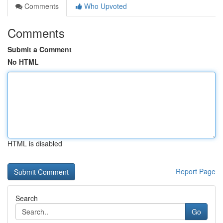
Comments
Who Upvoted
Comments
Submit a Comment
No HTML
HTML is disabled
Report Page
Search
Go