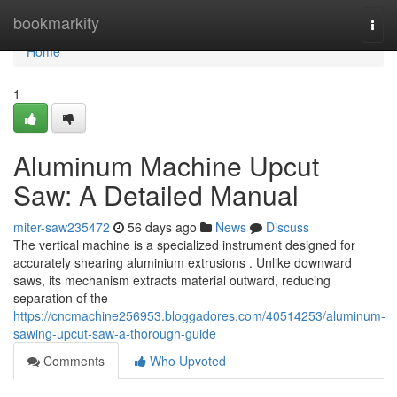
Home
bookmarkity
Togg
navi
Home
1
Aluminum Machine Upcut
Saw: A Detailed Manual
miter-saw235472
56 days ago
News
Discuss
The vertical machine is a specialized instrument designed for
accurately shearing aluminium extrusions . Unlike downward
saws, its mechanism extracts material outward, reducing
separation of the
https://cncmachine256953.bloggadores.com/40514253/aluminum-
sawing-upcut-saw-a-thorough-guide
Comments
Who Upvoted