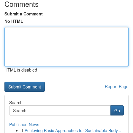
Comments
Submit a Comment
No HTML
HTML is disabled
Report Page
Search
Go
Published News
1
Achieving Basic Approaches for Sustainable Body...