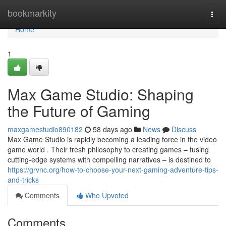
Home
bookmarkity
Togg
navi
Home
1
Max Game Studio: Shaping
the Future of Gaming
maxgamestudio890182
58 days ago
News
Discuss
Max Game Studio is rapidly becoming a leading force in the video
game world . Their fresh philosophy to creating games – fusing
cutting-edge systems with compelling narratives – is destined to
https://grvnc.org/how-to-choose-your-next-gaming-adventure-tips-
and-tricks
Comments
Who Upvoted
Comments