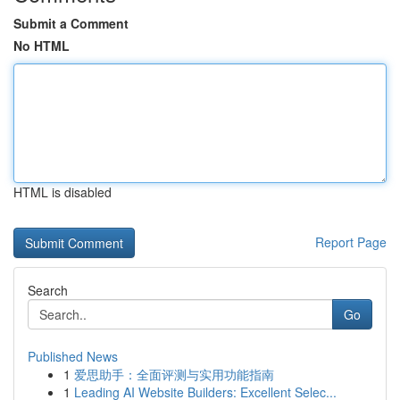
Submit a Comment
No HTML
HTML is disabled
Report Page
Search
Go
Published News
1
爱思助手：全面评测与实用功能指南
1
Leading AI Website Builders: Excellent Selec...