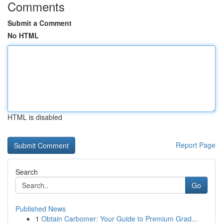
Comments
Submit a Comment
No HTML
HTML is disabled
Report Page
Search
Go
Published News
1
Obtain Carbomer: Your Guide to Premium Grad...