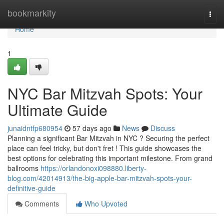
Home
bookmarkity
Togg
navi
Home
1
NYC Bar Mitzvah Spots: Your
Ultimate Guide
junaidntfp680954
57 days ago
News
Discuss
Planning a significant Bar Mitzvah in NYC ? Securing the perfect
place can feel tricky, but don't fret ! This guide showcases the
best options for celebrating this important milestone. From grand
ballrooms
https://orlandonoxi098880.liberty-
blog.com/42014913/the-big-apple-bar-mitzvah-spots-your-
definitive-guide
Comments
Who Upvoted