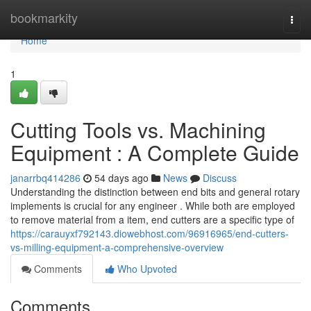
Home
bookmarkity
Togg
navi
Home
1
Cutting Tools vs. Machining
Equipment : A Complete Guide
janarrbq414286
54 days ago
News
Discuss
Understanding the distinction between end bits and general rotary
implements is crucial for any engineer . While both are employed
to remove material from a item, end cutters are a specific type of
https://carauyxf792143.diowebhost.com/96916965/end-cutters-
vs-milling-equipment-a-comprehensive-overview
Comments
Who Upvoted
Comments