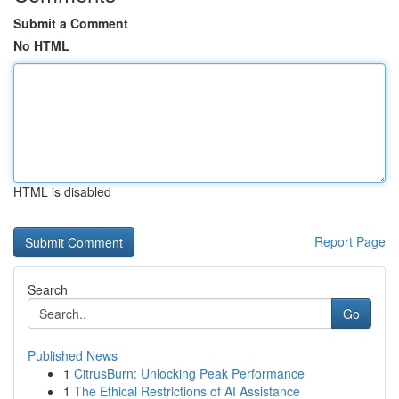
Submit a Comment
No HTML
HTML is disabled
Report Page
Search
Go
Published News
1
CitrusBurn: Unlocking Peak Performance
1
The Ethical Restrictions of AI Assistance